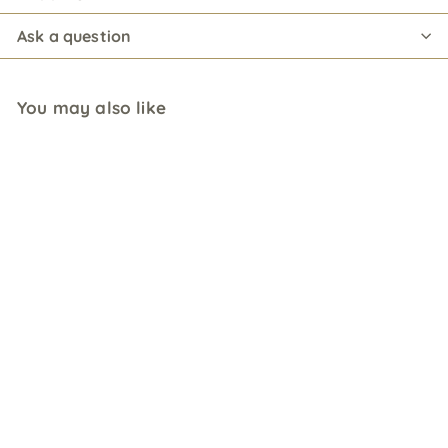
Ask a question
You may also like
St. Elder Elderflower
Liqueur
$
$15
00 USD