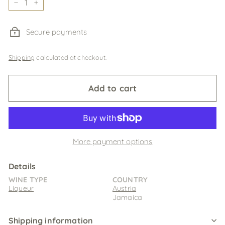
−
+
Secure payments
Shipping
calculated at checkout.
Add to cart
More payment options
Details
WINE TYPE
COUNTRY
Liqueur
Austria
Jamaica
Shipping information